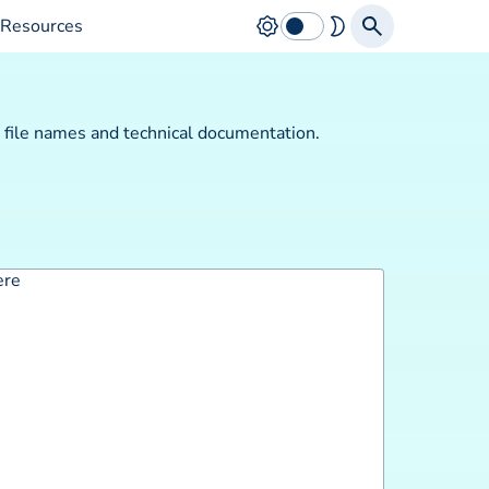
Resources
p file names and technical documentation.
ere