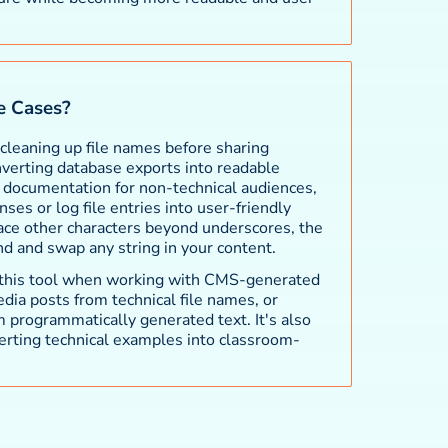
 Cases?
leaning up file names before sharing
verting database exports into readable
l documentation for non-technical audiences,
es or log file entries into user-friendly
lace other characters beyond underscores, the
ind and swap any string in your content.
 this tool when working with CMS-generated
edia posts from technical file names, or
m programmatically generated text. It's also
erting technical examples into classroom-