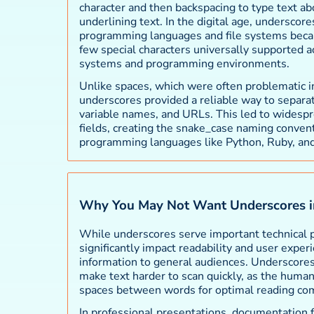
character and then backspacing to type text abo
underlining text. In the digital age, underscor
programming languages and file systems beca
few special characters universally supported a
systems and programming environments.
Unlike spaces, which were often problematic 
underscores provided a reliable way to separat
variable names, and URLs. This led to widespr
fields, creating the snake_case naming conven
programming languages like Python, Ruby, and
Why You May Not Want Underscores i
While underscores serve important technical 
significantly impact readability and user expe
information to general audiences. Underscores 
make text harder to scan quickly, as the human
spaces between words for optimal reading co
In professional presentations, documentation 