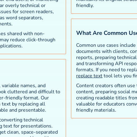
r overly technical or
friendly.
ssues for screen readers,
as word separators,
ments.
What Are Common Use
mes shared with non-
 may reduce click-through
Common use cases include c
plications.
documents with clients, con
reports, preparing technica
and transforming API respons
formats. If you need to rep
replace text
tool lets you f
 variable names, and
Content creators often use
k cluttered and difficult to
content, preparing social m
r-friendly format. Our
creating readable titles fro
text by replacing all
valuable for educators conv
able and presentable.
friendly materials.
 converting technical
 text for presentations.
get clean, space-separated