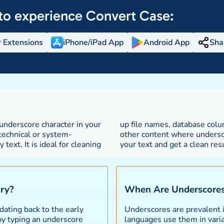
to experience
Convert Case:
 Extensions
iPhone/iPad App
Android App
Sha
nderscore character in your
iable names, URLs, and any
 technical or system-
ord separators. Paste
ext. It is ideal for cleaning
your text and get a clean resu
ory?
When Are Underscore
dating back to the early
Underscores are prevalent 
 by typing an underscore
languages use them in varia