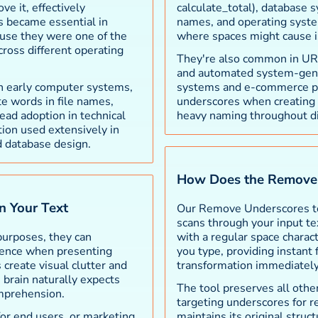
ve it, effectively
calculate_total), database
es became essential in
names, and operating syste
use they were one of the
where spaces might cause i
cross different operating
They're also common in URLs,
and automated system-gen
in early computer systems,
systems and e-commerce pl
e words in file names,
underscores when creating f
ead adoption in technical
heavy naming throughout di
tion used extensively in
 database design.
How Does the Remove 
n Your Text
Our Remove Underscores too
scans through your input te
purposes, they can
with a regular space charac
rience when presenting
you type, providing instant
create visual clutter and
transformation immediately
 brain naturally expects
The tool preserves all other
mprehension.
targeting underscores for r
for end users, or marketing
maintains its original stru