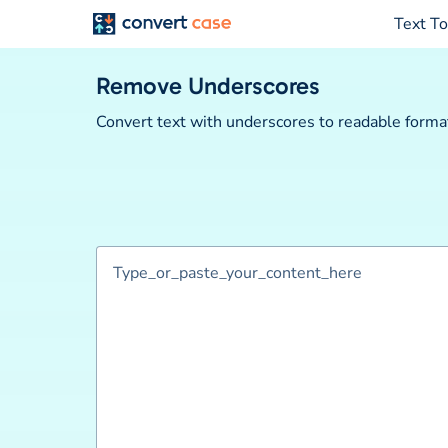
Text To
Remove Underscores
Convert text with underscores to readable format