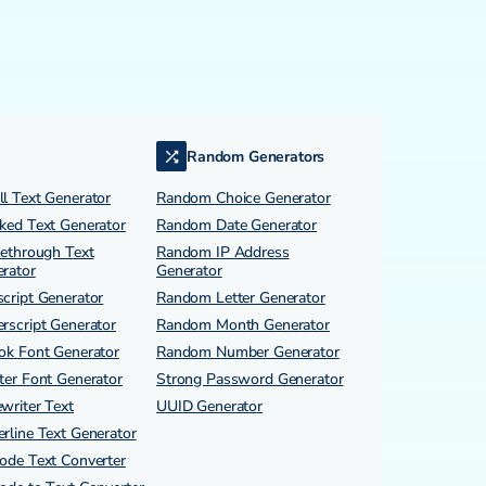
Random Generators
l Text Generator
Random Choice Generator
ked Text Generator
Random Date Generator
kethrough Text
Random IP Address
rator
Generator
cript Generator
Random Letter Generator
rscript Generator
Random Month Generator
ok Font Generator
Random Number Generator
ter Font Generator
Strong Password Generator
writer Text
UUID Generator
rline Text Generator
ode Text Converter