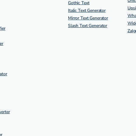
Unic
Gothic Text
Ups
Italic Text Generator
Wha
Mirror Text Generator
Wide
Slash Text Generator
ier
Zalg
er
ator
erter
er