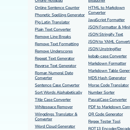
Online Notepad
Beautifier
Online Sentence Counter
HTML to Markdown
Converter
Phonetic Spelling Generator
JavaScript Formatter
Pig Latin Translator
JSON Formatter & Minif
Plain Text Converter
JSON Stringify Text
Remove Line Breaks
JSON to YAML Convert
Remove Text Formatting
JSON Unstringifier
Remove Underscores
kebab-case Converter
Repeat Text Generator
Markdown Formatter
Reverse Text Generator
Markdown Table Gener
Roman Numeral Date
Converter
MD5 Hash Generator
Sentence Case Converter
Morse Code Translator
Sort Words Alphabetically
Number Sorter
Title Case Converter
PascalCase Converter
Whitespace Remover
PDF to Markdown Conv
Wingdings Translator &
QR Code Generator
Converter
Regex Tester Tool
Word Cloud Generator
ROT13 Encoder/Decod