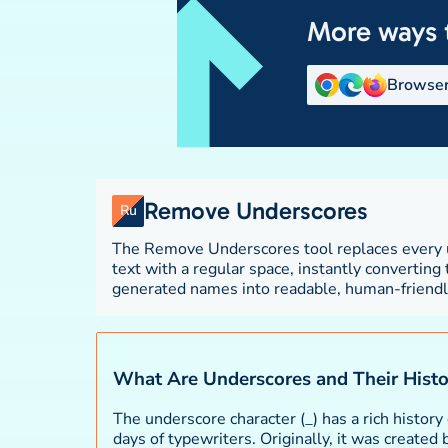
More ways 
Browser
Remove Underscores
Ru
The Remove Underscores tool replaces every u
up file names, database column names, var
text with a regular space, instantly converting
other content where underscores were used as w
generated names into readable, human-friendly t
What Are Underscores and Their Hist
The underscore character (_) has a rich history 
days of typewriters. Originally, it was created