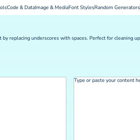
ols
Code & Data
Image & Media
Font Styles
Random Generators
 by replacing underscores with spaces. Perfect for cleaning u
Type or paste your content h