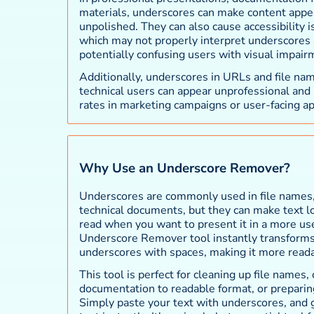
materials, underscores can make content appea
unpolished. They can also cause accessibility i
which may not properly interpret underscores 
potentially confusing users with visual impair
Additionally, underscores in URLs and file na
technical users can appear unprofessional and
rates in marketing campaigns or user-facing ap
Why Use an Underscore Remover?
Underscores are commonly used in file names,
technical documents, but they can make text loo
read when you want to present it in a more use
Underscore Remover tool instantly transforms 
underscores with spaces, making it more read
This tool is perfect for cleaning up file names,
documentation to readable format, or preparing
Simply paste your text with underscores, and 