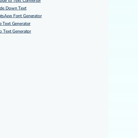
ode to Text Converter
ide Down Text
tsApp Font Generator
 Text Generator
o Text Generator