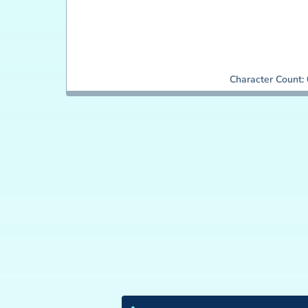
Character Count: