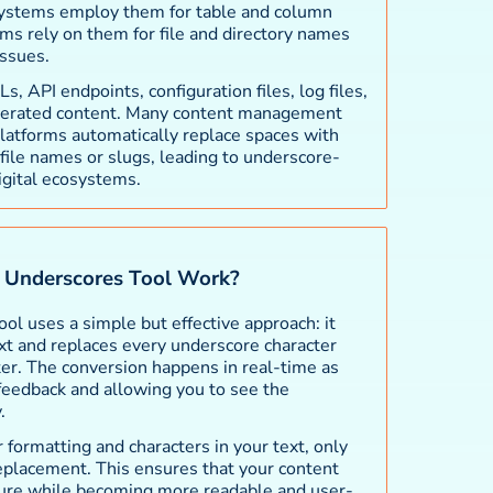
 systems employ them for table and column
ms rely on them for file and directory names
ssues.
 API endpoints, configuration files, log files,
erated content. Many content management
atforms automatically replace spaces with
ile names or slugs, leading to underscore-
gital ecosystems.
Underscores Tool Work?
l uses a simple but effective approach: it
xt and replaces every underscore character
ter. The conversion happens in real-time as
 feedback and allowing you to see the
.
 formatting and characters in your text, only
eplacement. This ensures that your content
cture while becoming more readable and user-