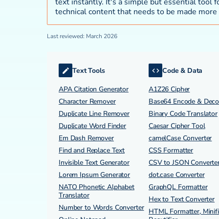
text instantly. It's a simple but essential tool
technical content that needs to be made more 
Last reviewed: March 2026
Text Tools
Code & Data
APA Citation Generator
A1Z26 Cipher
Character Remover
Base64 Encode & Dec
Duplicate Line Remover
Binary Code Translator
Duplicate Word Finder
Caesar Cipher Tool
Em Dash Remover
camelCase Converter
Find and Replace Text
CSS Formatter
Invisible Text Generator
CSV to JSON Converte
Lorem Ipsum Generator
dot.case Converter
NATO Phonetic Alphabet
GraphQL Formatter
Translator
Hex to Text Converter
Number to Words Converter
HTML Formatter, Minifi