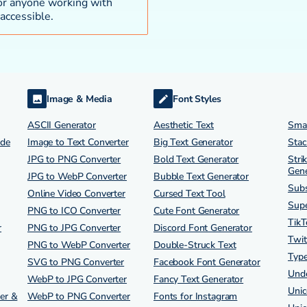
 for anyone working with
accessible.
Image & Media
Font Styles
ASCII Generator
Aesthetic Text
Smal
ode
Image to Text Converter
Big Text Generator
Stac
JPG to PNG Converter
Bold Text Generator
Stri
Gene
JPG to WebP Converter
Bubble Text Generator
Subs
Online Video Converter
Cursed Text Tool
Supe
PNG to ICO Converter
Cute Font Generator
TikT
r
PNG to JPG Converter
Discord Font Generator
Twit
PNG to WebP Converter
Double-Struck Text
Type
SVG to PNG Converter
Facebook Font Generator
Unde
WebP to JPG Converter
Fancy Text Generator
Unic
er &
WebP to PNG Converter
Fonts for Instagram