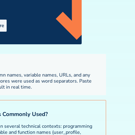
re
lt in real time.
s Commonly Used?
in several technical contexts: programming
ble and function names (user_profile,