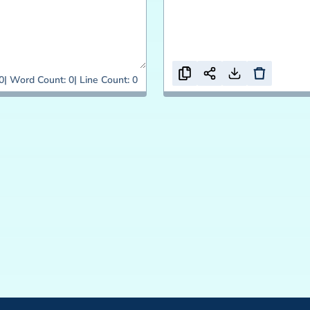
0
Word Count:
0
Line Count:
0