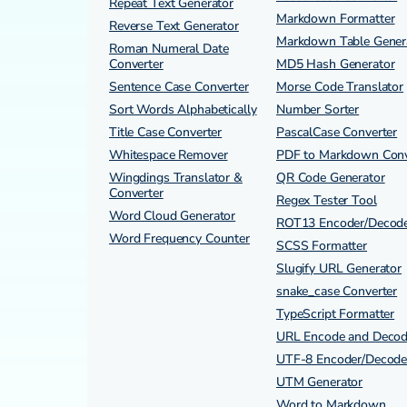
Repeat Text Generator
Markdown Formatter
Reverse Text Generator
Markdown Table Gener
Roman Numeral Date
Converter
MD5 Hash Generator
Sentence Case Converter
Morse Code Translator
Sort Words Alphabetically
Number Sorter
Title Case Converter
PascalCase Converter
Whitespace Remover
PDF to Markdown Conv
Wingdings Translator &
QR Code Generator
Converter
Regex Tester Tool
Word Cloud Generator
ROT13 Encoder/Decod
Word Frequency Counter
SCSS Formatter
Slugify URL Generator
snake_case Converter
TypeScript Formatter
URL Encode and Deco
UTF-8 Encoder/Decode
UTM Generator
Word to Markdown