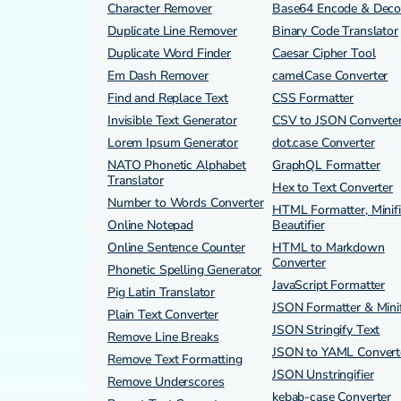
Character Remover
Base64 Encode & Dec
Duplicate Line Remover
Binary Code Translator
Duplicate Word Finder
Caesar Cipher Tool
Em Dash Remover
camelCase Converter
Find and Replace Text
CSS Formatter
Invisible Text Generator
CSV to JSON Converte
Lorem Ipsum Generator
dot.case Converter
NATO Phonetic Alphabet
GraphQL Formatter
Translator
Hex to Text Converter
Number to Words Converter
HTML Formatter, Minifi
Online Notepad
Beautifier
Online Sentence Counter
HTML to Markdown
Converter
Phonetic Spelling Generator
JavaScript Formatter
Pig Latin Translator
JSON Formatter & Minif
Plain Text Converter
JSON Stringify Text
Remove Line Breaks
JSON to YAML Convert
Remove Text Formatting
JSON Unstringifier
Remove Underscores
kebab-case Converter