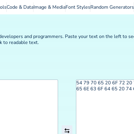
ols
Code & Data
Image & Media
Font Styles
Random Generators
evelopers and programmers. Paste your text on the left to se
 to readable text.
54 79 70 65 20 6F 72 20 
65 6E 63 6F 64 65 20 74 