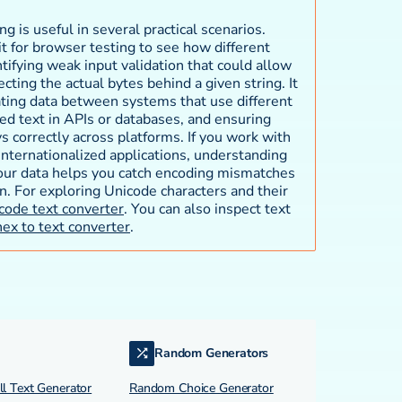
 is useful in several practical scenarios.
t for browser testing to see how different
tifying weak input validation that could allow
cting the actual bytes behind a given string. It
ating data between systems that use different
d text in APIs or databases, and ensuring
s correctly across platforms. If you work with
 internationalized applications, understanding
our data helps you catch encoding mismatches
n. For exploring Unicode characters and their
code text converter
. You can also inspect text
hex to text converter
.
Random Generators
l Text Generator
Random Choice Generator