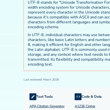
UTF-8 stands for "Unicode Transformation Forma
width encoding system for Unicode characters,
represent every character in the Unicode stan
because it's compatible with ASCII and can ac
characters from different languages and symbol
encoding scheme.
In UTF-8, individual characters may use betwe
characters, like basic Latin letters and number
8, making it efficient for English and other lan
the Latin alphabet. UTF-8 is commonly used 
storage, and any context where text needs to 
transmitted. Its flexibility and compatibility ma
encoding text.
Last reviewed: March 2026
Text Tools
Code & Data
APA Citation Generator
A1Z26 Cipher