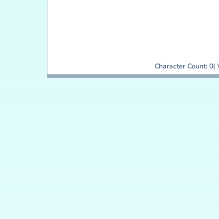
Character Count:
0