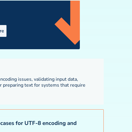
re
cases for UTF-8 encoding and