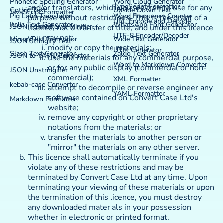
Phonetic Spelling Generator
Word Cloud Generator
TypeScript Formatter
and/or translators, which you are free to use for any
Gothic Text
Upside Down Text
JavaScript Formatter
Pig Latin Translator
Word Frequency Counter
purpose without restrictions. This is the grant of a
URL Encode and Decode
Italic Text Generator
WhatsApp Font Generator
JSON Formatter & Minifier
licence, not a transfer of title, and under this licence
UTF-8 Encoder/Decoder
you may not:
Mirror Text Generator
Wide Text Generator
JSON Stringify Text
modify or copy the materials;
UTM Generator
Slash Text Generator
Zalgo Text Generator
JSON to YAML Converter
use the materials for any commercial purpose,
Word to Markdown Converter
or for any public display (commercial or non-
JSON Unstringifier
commercial);
XML Formatter
kebab-case Converter
attempt to decompile or reverse engineer any
YAML Formatter
software contained on Convert Case Ltd's
Markdown Formatter
website;
remove any copyright or other proprietary
notations from the materials; or
transfer the materials to another person or
"mirror" the materials on any other server.
This licence shall automatically terminate if you
violate any of these restrictions and may be
terminated by Convert Case Ltd at any time. Upon
terminating your viewing of these materials or upon
the termination of this licence, you must destroy
any downloaded materials in your possession
whether in electronic or printed format.