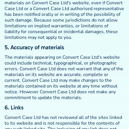
materials on Convert Case Ltd's website, even if Convert
Case Ltd or a Convert Case Ltd authorised representative
has been notified orally or in writing of the possibility of
such damage. Because some jurisdictions do not allow
limitations on implied warranties, or limitations of
liability for consequential or incidental damages, these
limitations may not apply to you.
5. Accuracy of materials
The materials appearing on Convert Case Ltd's website
could include technical, typographical, or photographic
errors. Convert Case Ltd does not warrant that any of the
materials on its website are accurate, complete or
current. Convert Case Ltd may make changes to the
materials contained on its website at any time without
notice. However Convert Case Ltd does not make any
commitment to update the materials.
6. Links
Convert Case Ltd has not reviewed all of the sites linked
to its website and is not responsible for the contents of