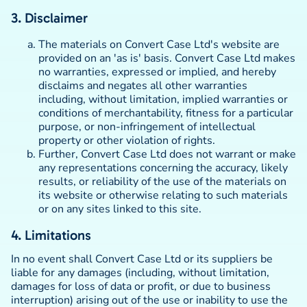
3. Disclaimer
The materials on Convert Case Ltd's website are
provided on an 'as is' basis. Convert Case Ltd makes
no warranties, expressed or implied, and hereby
disclaims and negates all other warranties
including, without limitation, implied warranties or
conditions of merchantability, fitness for a particular
purpose, or non-infringement of intellectual
property or other violation of rights.
Further, Convert Case Ltd does not warrant or make
any representations concerning the accuracy, likely
results, or reliability of the use of the materials on
its website or otherwise relating to such materials
or on any sites linked to this site.
4. Limitations
In no event shall Convert Case Ltd or its suppliers be
liable for any damages (including, without limitation,
damages for loss of data or profit, or due to business
interruption) arising out of the use or inability to use the