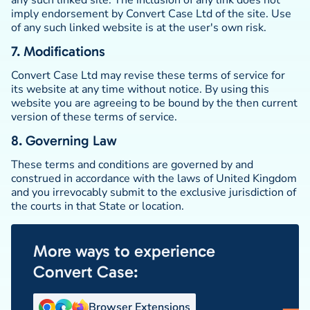
any such linked site. The inclusion of any link does not
imply endorsement by Convert Case Ltd of the site. Use
of any such linked website is at the user's own risk.
7. Modifications
Convert Case Ltd may revise these terms of service for
its website at any time without notice. By using this
website you are agreeing to be bound by the then current
version of these terms of service.
8. Governing Law
These terms and conditions are governed by and
construed in accordance with the laws of United Kingdom
and you irrevocably submit to the exclusive jurisdiction of
the courts in that State or location.
More ways to experience
Convert Case:
Browser Extensions