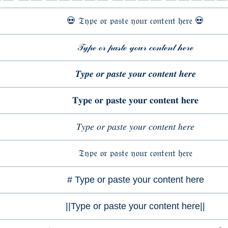
💀 𝔗𝔶𝔭𝔢 𝔬𝔯 𝔭𝔞𝔰𝔱𝔢 𝔶𝔬𝔲𝔯 𝔠𝔬𝔫𝔱𝔢𝔫𝔱 𝔥𝔢𝔯𝔢 💀
𝒯𝓎𝓅ℯ ℴ𝓇 𝓅𝒶𝓈𝓉ℯ 𝓎ℴ𝓊𝓇 𝒸ℴ𝓃𝓉ℯ𝓃𝓉 𝒽ℯ𝓇ℯ
𝑻𝒚𝒑𝒆 𝒐𝒓 𝒑𝒂𝒔𝒕𝒆 𝒚𝒐𝒖𝒓 𝒄𝒐𝒏𝒕𝒆𝒏𝒕 𝒉𝒆𝒓𝒆
𝐓𝐲𝐩𝐞 𝐨𝐫 𝐩𝐚𝐬𝐭𝐞 𝐲𝐨𝐮𝐫 𝐜𝐨𝐧𝐭𝐞𝐧𝐭 𝐡𝐞𝐫𝐞
𝑇𝑦𝑝𝑒 𝑜𝑟 𝑝𝑎𝑠𝑡𝑒 𝑦𝑜𝑢𝑟 𝑐𝑜𝑛𝑡𝑒𝑛𝑡 ℎ𝑒𝑟𝑒
𝔗𝔶𝔭𝔢 𝔬𝔯 𝔭𝔞𝔰𝔱𝔢 𝔶𝔬𝔲𝔯 𝔠𝔬𝔫𝔱𝔢𝔫𝔱 𝔥𝔢𝔯𝔢
# Type or paste your content here
||Type or paste your content here||