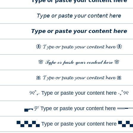
𝗧𝘆𝗽𝗲 𝗼𝗿 𝗽𝗮𝘀𝘁𝗲 𝘆𝗼𝘂𝗿 𝗰𝗼𝗻𝘁𝗲𝗻𝘁 𝗵𝗲𝗿𝗲
𝘛𝘺𝘱𝘦 𝘰𝘳 𝘱𝘢𝘴𝘵𝘦 𝘺𝘰𝘶𝘳 𝘤𝘰𝘯𝘵𝘦𝘯𝘵 𝘩𝘦𝘳𝘦
𝙏𝙮𝙥𝙚 𝙤𝙧 𝙥𝙖𝙨𝙩𝙚 𝙮𝙤𝙪𝙧 𝙘𝙤𝙣𝙩𝙚𝙣𝙩 𝙝𝙚𝙧𝙚
🦋 𝓣𝔂𝓹𝓮 𝓸𝓻 𝓹𝓪𝓼𝓽𝓮 𝔂𝓸𝓾𝓻 𝓬𝓸𝓷𝓽𝓮𝓷𝓽 𝓱𝓮𝓻𝓮 🦋
🌸 𝒯𝓎𝓅ℯ ℴ𝓇 𝓅𝒶𝓈𝓉ℯ 𝓎ℴ𝓊𝓇 𝒸ℴ𝓃𝓉ℯ𝓃𝓉 𝒽ℯ𝓇ℯ 🌸
🎀 𝓣𝔂𝓹𝓮 𝓸𝓻 𝓹𝓪𝓼𝓽𝓮 𝔂𝓸𝓾𝓻 𝓬𝓸𝓷𝓽𝓮𝓷𝓽 𝓱𝓮𝓻𝓮 🎀
୨୧˚₊‧ Type or paste your content here ‧₊˚୨୧
▄︻デ Type or paste your content here ══━
▀▄▀▄▀▄ Type or paste your content here ▀▄▀