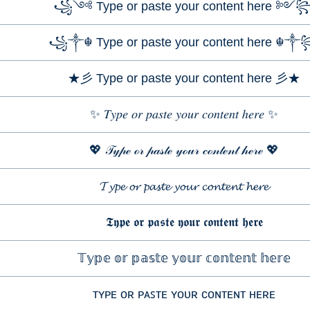
꧁༺ Type or paste your content here ༻
꧁༒☬ Type or paste your content here ☬
★彡 Type or paste your content here 彡★
✨ 𝑇𝑦𝑝𝑒 𝑜𝑟 𝑝𝑎𝑠𝑡𝑒 𝑦𝑜𝑢𝑟 𝑐𝑜𝑛𝑡𝑒𝑛𝑡 ℎ𝑒𝑟𝑒 ✨
💖 𝒯𝓎𝓅ℯ ℴ𝓇 𝓅𝒶𝓈𝓉ℯ 𝓎ℴ𝓊𝓇 𝒸ℴ𝓃𝓉ℯ𝓃𝓉 𝒽ℯ𝓇ℯ 💖
𝓣𝔂𝓹𝓮 𝓸𝓻 𝓹𝓪𝓼𝓽𝓮 𝔂𝓸𝓾𝓻 𝓬𝓸𝓷𝓽𝓮𝓷𝓽 𝓱𝓮𝓻𝓮
𝕿𝖞𝖕𝖊 𝖔𝖗 𝖕𝖆𝖘𝖙𝖊 𝖞𝖔𝖚𝖗 𝖈𝖔𝖓𝖙𝖊𝖓𝖙 𝖍𝖊𝖗𝖊
𝕋𝕪𝕡𝕖 𝕠𝕣 𝕡𝕒𝕤𝕥𝕖 𝕪𝕠𝕦𝕣 𝕔𝕠𝕟𝕥𝕖𝕟𝕥 𝕙𝕖𝕣𝕖
ᴛʏᴘᴇ ᴏʀ ᴘᴀꜱᴛᴇ ʏᴏᴜʀ ᴄᴏɴᴛᴇɴᴛ ʜᴇʀᴇ