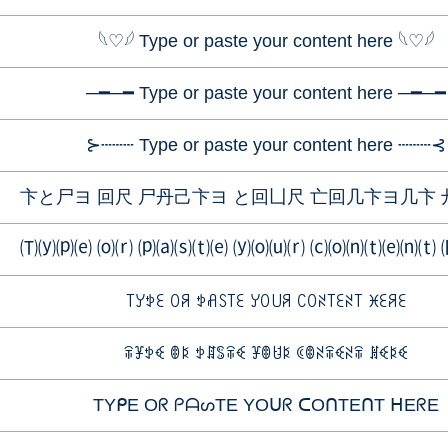
𓆩♡𓆪 Type or paste your content here 𓆩♡𓆪
─━─━ Type or paste your content here ─━─━
⊱┄┄┄ Type or paste your content here ┄┄┄⊰
卞と尸ヨ 回尺 尸丹己卞ヨ と回凵尺 亡回几卞ヨ几卞
🄣⒴⒫⒠ ⒪⒭ ⒫⒜⒮⒯⒠ ⒴⒪⒰⒭ ⒞⒪⒩⒯⒠⒩⒯
꓄ꌦꉣꏂ ꄲꋪ ꉣꋬꇙ꓄ꏂ ꌦꄲ꒤ꋪ ꉔꄲꋊ꓄ꏂꋊ꓄ ꁝꏂꋪꏂ
ꋖꐞꉣꈼ ꂦꌅ ꉣꁲꌚꋖꈼ ꐞꂦꐇꌅ ꀯꂦꋊꋖꈼꋊꋖ ꍩꈼꌅꈼ
TYᑭE Oᖇ ᑭᗩᔕTE YOᑌᖇ ᑕOᑎTEᑎT ᕼEᖇE