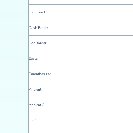
Fish Heart
Dash Border
Dot Border
Eastern
Parenthesized
Ancient
Ancient 2
UFO