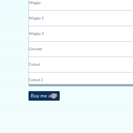
Wiggly
Wiggly 2
Wiggly 3
Crossed
Cutout
Cutout 2
Buy me a