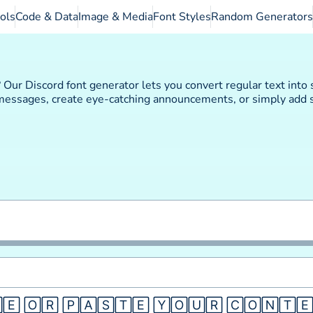
ols
Code & Data
Image & Media
Font Styles
Random Generators
r Discord font generator lets you convert regular text into st
essages, create eye-catching announcements, or simply add som
🄴 🄾🅁 🄿🄰🅂🅃🄴 🅈🄾🅄🅁 🄲🄾🄽🅃🄴