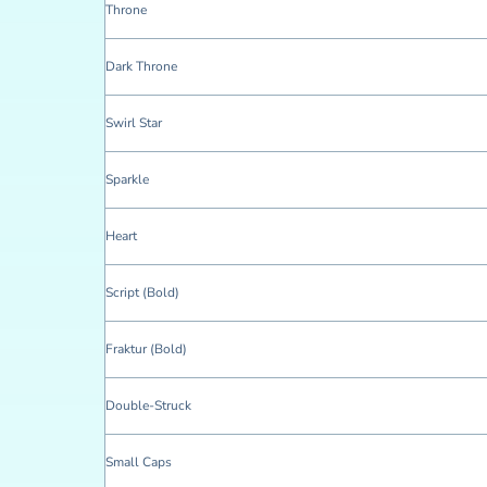
Throne
Dark Throne
Swirl Star
Sparkle
Heart
Script (Bold)
Fraktur (Bold)
Double-Struck
Small Caps