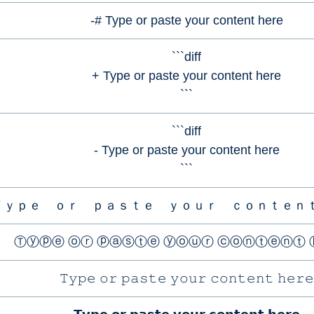
-# Type or paste your content here
```diff
+ Type or paste your content here
```
```diff
- Type or paste your content here
```
Ｔｙｐｅ ｏｒ ｐａｓｔｅ ｙｏｕｒ ｃｏｎｔｅｎ
Ⓣⓨⓟⓔ ⓞⓡ ⓟⓐⓢⓣⓔ ⓨⓞⓤⓡ ⓒⓞⓝⓣⓔⓝⓣ
𝚃𝚢𝚙𝚎 𝚘𝚛 𝚙𝚊𝚜𝚝𝚎 𝚢𝚘𝚞𝚛 𝚌𝚘𝚗𝚝𝚎𝚗𝚝 𝚑𝚎𝚛𝚎