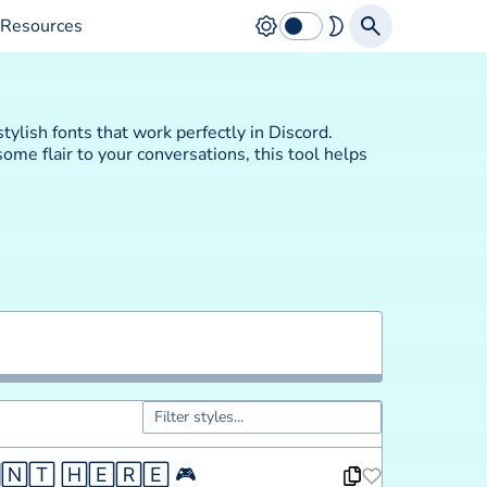
Resources
ylish fonts that work perfectly in Discord.
e flair to your conversations, this tool helps
🄽🅃 🄷🄴🅁🄴 🎮