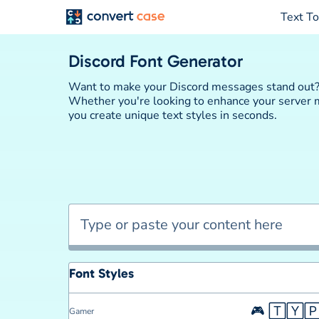
Text To
Discord Font Generator
Want to make your Discord messages stand out? Ou
Whether you're looking to enhance your server m
you create unique text styles in seconds.
Font Styles
🎮 🅃🅈
Gamer