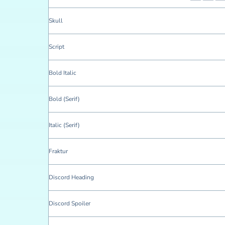
Skull
Script
Bold Italic
Bold (Serif)
Italic (Serif)
Fraktur
Discord Heading
Discord Spoiler