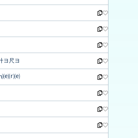
 廾ヨ尺ヨ
 ⒣⒠⒭⒠