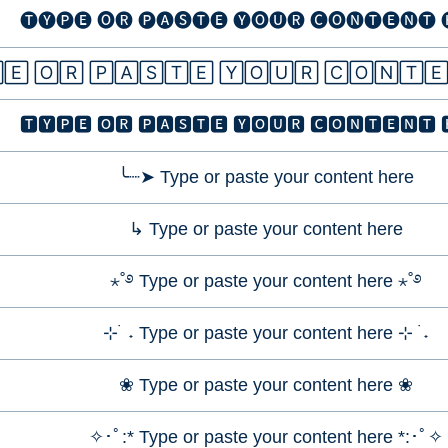
🅣🅨🅟🅔 🅞🅡 🅟🅐🅢🅣🅔 🅨🅞🅤🅡 🅒🅞🅝🅣🅔🅝🅣 
🄴 🄾🅁 🄿🄰🅂🅃🄴 🅈🄾🅄🅁 🄲🄾🄽🅃
🆃🆈🅿🅴 🅾🆁 🅿🅰🆂🆃🅴 🆈🅾🆄🆁 🅲🅾🅽🆃🅴🅽🆃 
╰┈➤ Type or paste your content here
↳ Type or paste your content here
⋆˚࿔ Type or paste your content here ⋆˚࿔
⊹ ࣪ ˖ Type or paste your content here ⊹ ࣪ ˖
❀ Type or paste your content here ❀
✧･ﾟ:* Type or paste your content here *:･ﾟ✧