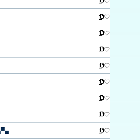
一
▄▀▄