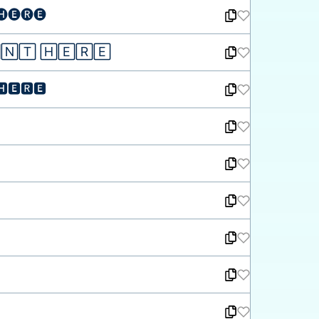
🅗🅔🅡🅔
🄽🅃 🄷🄴🅁🄴
🅷🅴🆁🅴