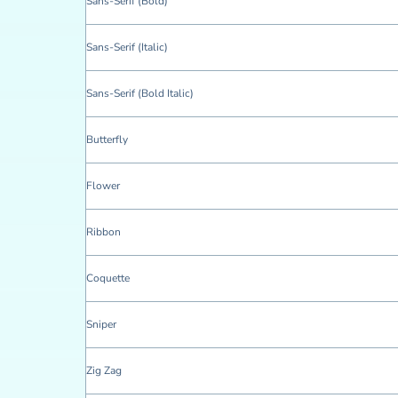
Sans-Serif (Bold)
Sans-Serif (Italic)
Sans-Serif (Bold Italic)
Butterfly
Flower
Ribbon
Coquette
Sniper
Zig Zag