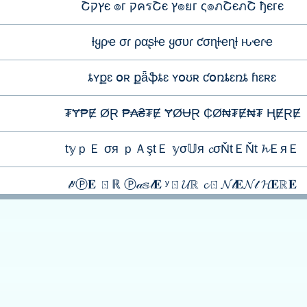
Շץקє ๏г קครՇє ץ๏ยг ς๏ภՇєภՇ ђєгє
ƚყρҽ σɾ ραʂƚҽ ყσυɾ ƈσɳƚҽɳƚ ԋҽɾҽ
ȶʏքɛ օʀ քǟֆȶɛ ʏօʊʀ ƈօռȶɛռȶ ɦɛʀɛ
₮Ɏ₱Ɇ ØⱤ ₱₳₴₮Ɇ ɎØɄⱤ ₵Ø₦₮Ɇ₦₮ ⱧɆⱤɆ
t𝕪ｐＥ σя ｐＡştＥ 𝕪σ𝕌я 𝓬σŇtＥŇt 𝓱ＥяＥ
𝓉ʸⓅ𝐄 ㄖℝ Ⓟ𝒶𝕤𝓉𝐄 ʸㄖ𝓤ℝ 𝓬ㄖ𝓝𝓉𝐄𝓝𝓉 𝓗𝐄ℝ𝐄