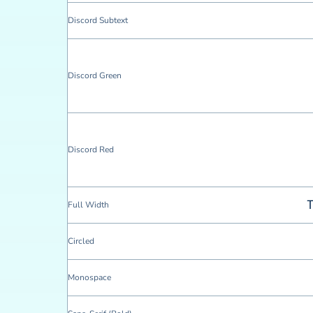
Discord Subtext
Discord Green
Discord Red
Full Width
Circled
Monospace