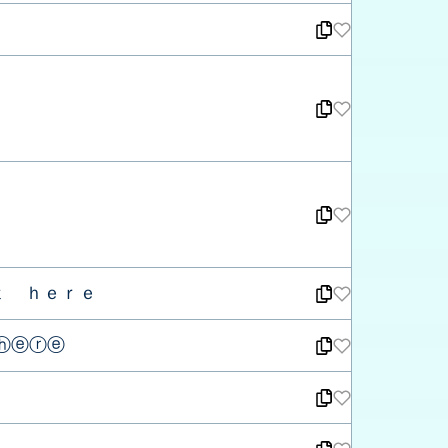
ｔ ｈｅｒｅ
 ⓗⓔⓡⓔ