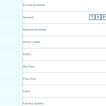
Circled (Inverted)
🅃🅈🄿
Squared
Squared (Inverted)
Arrow Leader
Indent
Star Dust
Pixie Dust
Lotus
Kaomoji Sparkle