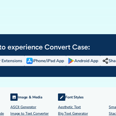
to experience
Convert Case:
 Extensions
iPhone/iPad App
Android App
Sha
Image & Media
Font Styles
ASCII Generator
Aesthetic Text
Smal
ode
Image to Text Converter
Big Text Generator
Stac