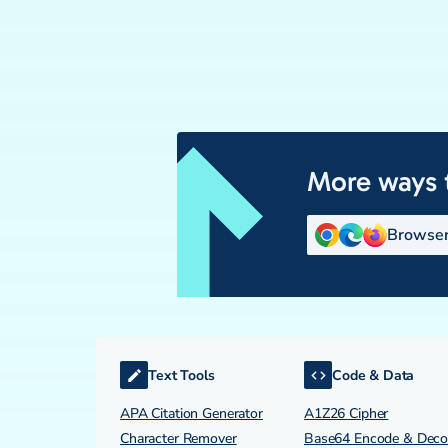
More ways 
Browser
Text Tools
Code & Data
APA Citation Generator
A1Z26 Cipher
Character Remover
Base64 Encode & Dec