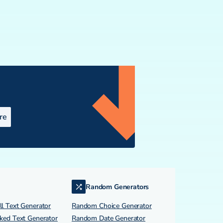
re
Random Generators
l Text Generator
Random Choice Generator
ked Text Generator
Random Date Generator