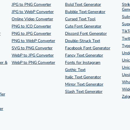
JPG to PNG Converter
Bold Text Generator
Stri
Gene
JPG to WebP Converter
Bubble Text Generator
Subs
Online Video Converter
Cursed Text Tool
Supe
PNG to ICO Converter
Cute Font Generator
TikT
r
PNG to JPG Converter
Discord Font Generator
Twit
PNG to WebP Converter
Double-Struck Text
Type
SVG to PNG Converter
Facebook Font Generator
Unde
WebP to JPG Converter
Fancy Text Generator
Unic
er &
WebP to PNG Converter
Fonts for Instagram
Unic
Gothic Text
Ups
Italic Text Generator
Wha
Mirror Text Generator
Wide
Slash Text Generator
ier
Zalg
er