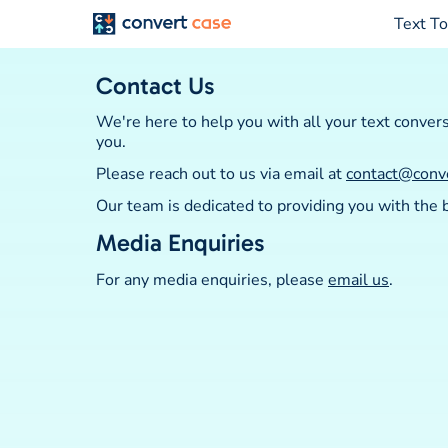
Text To
Contact Us
We're here to help you with all your text conver
you.
Please reach out to us via email at
contact@conv
Our team is dedicated to providing you with the
Media Enquiries
For any media enquiries, please
email us
.