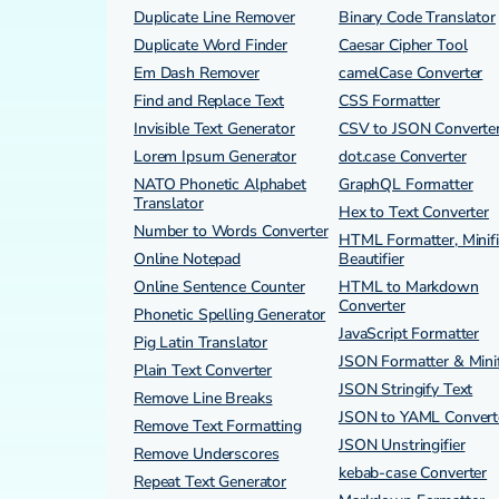
Duplicate Line Remover
Binary Code Translator
Duplicate Word Finder
Caesar Cipher Tool
Em Dash Remover
camelCase Converter
Find and Replace Text
CSS Formatter
Invisible Text Generator
CSV to JSON Converte
Lorem Ipsum Generator
dot.case Converter
NATO Phonetic Alphabet
GraphQL Formatter
Translator
Hex to Text Converter
Number to Words Converter
HTML Formatter, Minifi
Online Notepad
Beautifier
Online Sentence Counter
HTML to Markdown
Converter
Phonetic Spelling Generator
JavaScript Formatter
Pig Latin Translator
JSON Formatter & Minif
Plain Text Converter
JSON Stringify Text
Remove Line Breaks
JSON to YAML Convert
Remove Text Formatting
JSON Unstringifier
Remove Underscores
kebab-case Converter
Repeat Text Generator