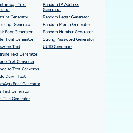
kethrough Text
Random IP Address
rator
Generator
cript Generator
Random Letter Generator
rscript Generator
Random Month Generator
ok Font Generator
Random Number Generator
ter Font Generator
Strong Password Generator
writer Text
UUID Generator
rline Text Generator
ode Text Converter
ode to Text Converter
ide Down Text
tsApp Font Generator
 Text Generator
o Text Generator