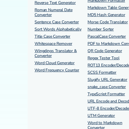
Markdown Formatter
Reverse Text Generator
Markdown Table Gener
Roman Numeral Date
Converter
MD5 Hash Generator
Sentence Case Converter
Morse Code Translator
Sort Words Alphabetically
Number Sorter
Title Case Converter
PascalCase Converter
Whitespace Remover
PDF to Markdown Conv
Wingdings Translator &
QR Code Generator
Converter
Regex Tester Tool
Word Cloud Generator
ROT13 Encoder/Decod
Word Frequency Counter
SCSS Formatter
Slugify URL Generator
snake_case Converter
TypeScript Formatter
URL Encode and Deco
UTF-8 Encoder/Decode
UTM Generator
Word to Markdown
Converter