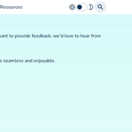
Resources
ant to provide feedback, we'd love to hear from
is seamless and enjoyable.