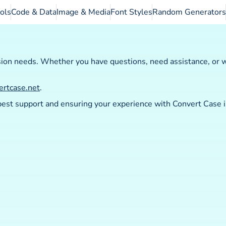
ols
Code & Data
Image & Media
Font Styles
Random Generators
sion needs. Whether you have questions, need assistance, or w
ertcase.net
.
 best support and ensuring your experience with Convert Case 