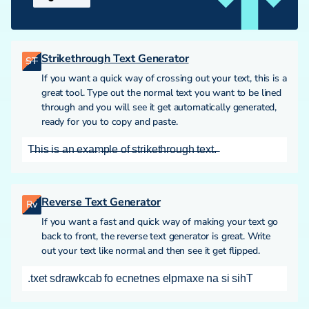
Strikethrough Text Generator
ST
If you want a quick way of crossing out your text, this is a
great tool. Type out the normal text you want to be lined
through and you will see it get automatically generated,
ready for you to copy and paste.
T̶h̶i̶s̶ ̶i̶s̶ ̶a̶n̶ ̶e̶x̶a̶m̶p̶l̶e̶ ̶o̶f̶ ̶s̶t̶r̶i̶k̶e̶t̶h̶r̶o̶u̶g̶h̶ ̶t̶e̶x̶t̶.̶
Reverse Text Generator
Rv
If you want a fast and quick way of making your text go
back to front, the reverse text generator is great. Write
out your text like normal and then see it get flipped.
.txet sdrawkcab fo ecnetnes elpmaxe na si sihT