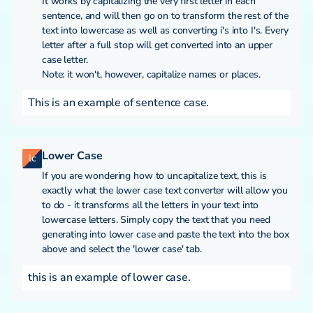
It works by capitalizing the very first letter in each
sentence, and will then go on to transform the rest of the
text into lowercase as well as converting i's into I's. Every
letter after a full stop will get converted into an upper
case letter.
Note: it won't, however, capitalize names or places.
This is an example of sentence case.
Lower Case
lc
If you are wondering how to uncapitalize text, this is
exactly what the lower case text converter will allow you
to do - it transforms all the letters in your text into
lowercase letters. Simply copy the text that you need
generating into lower case and paste the text into the box
above and select the 'lower case' tab.
this is an example of lower case.