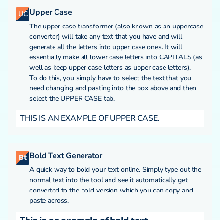
Upper Case
UC
The upper case transformer (also known as an uppercase
converter) will take any text that you have and will
generate all the letters into upper case ones. It will
essentially make all lower case letters into CAPITALS (as
well as keep upper case letters as upper case letters).
To do this, you simply have to select the text that you
need changing and pasting into the box above and then
select the UPPER CASE tab.
THIS IS AN EXAMPLE OF UPPER CASE.
Bold Text Generator
Bt
A quick way to bold your text online. Simply type out the
normal text into the tool and see it automatically get
converted to the bold version which you can copy and
paste across.