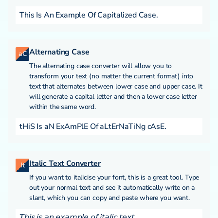
This Is An Example Of Capitalized Case.
Alternating Case
aC
The alternating case converter will allow you to
transform your text (no matter the current format) into
text that alternates between lower case and upper case. It
will generate a capital letter and then a lower case letter
within the same word.
tHiS Is aN ExAmPlE Of aLtErNaTiNg cAsE.
Italic Text Converter
It
If you want to italicise your font, this is a great tool. Type
out your normal text and see it automatically write on a
slant, which you can copy and paste where you want.
𝘛𝘩𝘪𝘴 𝘪𝘴 𝘢𝘯 𝘦𝘹𝘢𝘮𝘱𝘭𝘦 𝘰𝘧 𝘪𝘵𝘢𝘭𝘪𝘤 𝘵𝘦𝘹𝘵.