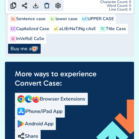
Character Count:
0
Word Count:
0
Line Count:
0
Sentence case
lower case
UPPER CASE
Sc
lc
UC
Capitalized Case
aLtErNaTiNg cAsE
Title Case
CC
aC
TC
InVeRsE CaSe
iC
Buy me a
More ways to experience
Convert Case:
Browser Extensions
iPhone/iPad App
Android App
Share