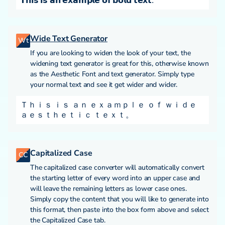
𝗧𝗵𝗶𝘀 𝗶𝘀 𝗮𝗻 𝗲𝘅𝗮𝗺𝗽𝗹𝗲 𝗼𝗳 𝗯𝗼𝗹𝗱 𝘁𝗲𝘅𝘁.
Wide Text Generator
Wt
If you are looking to widen the look of your text, the
widening text generator is great for this, otherwise known
as the Aesthetic Font and text generator. Simply type
your normal text and see it get wider and wider.
Ｔｈｉｓ ｉｓ ａｎ ｅｘａｍｐｌｅ ｏｆ ｗｉｄｅ
ａｅｓｔｈｅｔｉｃ ｔｅｘｔ。
Capitalized Case
CC
The capitalized case converter will automatically convert
the starting letter of every word into an upper case and
will leave the remaining letters as lower case ones.
Simply copy the content that you will like to generate into
this format, then paste into the box form above and select
the Capitalized Case tab.