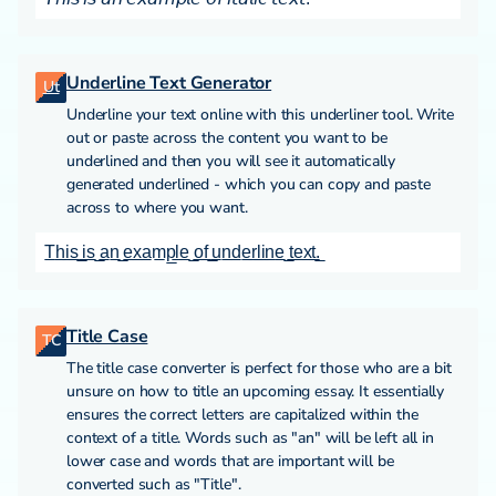
Underline Text Generator
Ut
Underline your text online with this underliner tool. Write
out or paste across the content you want to be
underlined and then you will see it automatically
generated underlined - which you can copy and paste
across to where you want.
T̲h̲i̲s̲ ̲i̲s̲ ̲a̲n̲ ̲e̲x̲a̲m̲p̲l̲e̲ ̲o̲f̲ ̲u̲n̲d̲e̲r̲l̲i̲n̲e̲ ̲t̲e̲x̲t̲.̲
Title Case
TC
The title case converter is perfect for those who are a bit
unsure on how to title an upcoming essay. It essentially
ensures the correct letters are capitalized within the
context of a title. Words such as "an" will be left all in
lower case and words that are important will be
converted such as "Title".