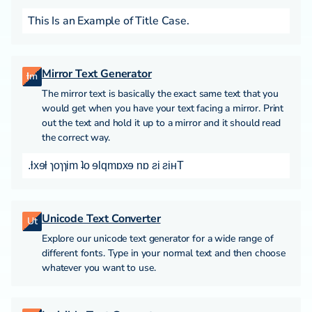
This Is an Example of Title Case.
Mirror Text Generator
ƚm
The mirror text is basically the exact same text that you
would get when you have your text facing a mirror. Print
out the text and hold it up to a mirror and it should read
the correct way.
.ƚxɘƚ ɿoɿɿim ʇo ɘlqmɒxɘ nɒ ƨi ƨiʜT
Unicode Text Converter
Ut
Explore our unicode text generator for a wide range of
different fonts. Type in your normal text and then choose
whatever you want to use.