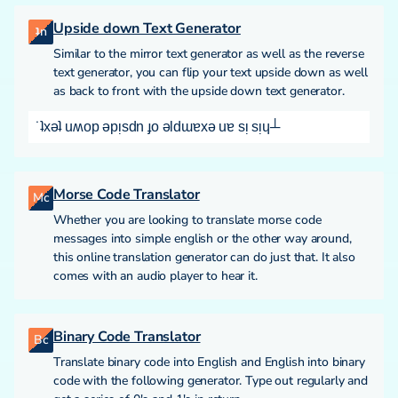
Upside down Text Generator
ʇn
Similar to the mirror text generator as well as the reverse
text generator, you can flip your text upside down as well
as back to front with the upside down text generator.
˙ʇxǝʇ uʍop ǝpᴉsdn ɟo ǝldɯɐxǝ uɐ sᴉ sᴉɥ┴
Morse Code Translator
Mc
Whether you are looking to translate morse code
messages into simple english or the other way around,
this online translation generator can do just that. It also
comes with an audio player to hear it.
Binary Code Translator
Bc
Translate binary code into English and English into binary
code with the following generator. Type out regularly and