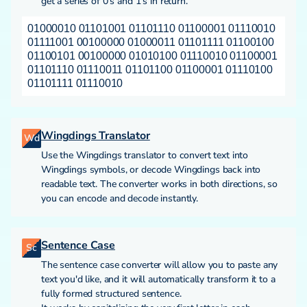
get a series of 0's and 1's in return.
01000010 01101001 01101110 01100001 01110010
01111001 00100000 01000011 01101111 01100100
01100101 00100000 01010100 01110010 01100001
01101110 01110011 01101100 01100001 01110100
01101111 01110010
Wingdings Translator
Wd
Use the Wingdings translator to convert text into
Wingdings symbols, or decode Wingdings back into
readable text. The converter works in both directions, so
you can encode and decode instantly.
Sentence Case
Sc
The sentence case converter will allow you to paste any
text you'd like, and it will automatically transform it to a
fully formed structured sentence.