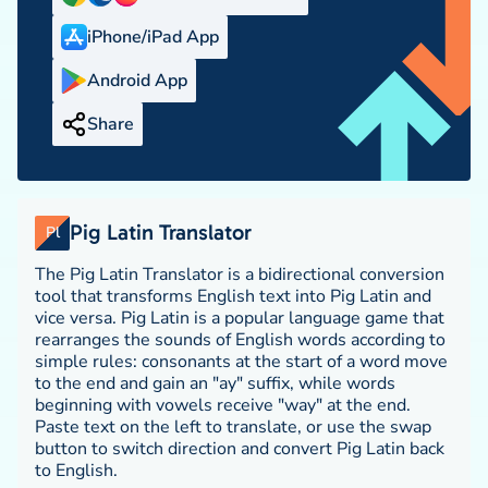
iPhone/iPad App
Android App
Share
Pig Latin Translator
Pl
The Pig Latin Translator is a bidirectional conversion
tool that transforms English text into Pig Latin and
vice versa. Pig Latin is a popular language game that
rearranges the sounds of English words according to
simple rules: consonants at the start of a word move
to the end and gain an "ay" suffix, while words
beginning with vowels receive "way" at the end.
Paste text on the left to translate, or use the swap
button to switch direction and convert Pig Latin back
to English.