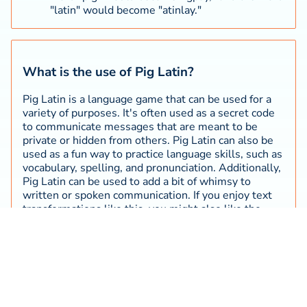
"latin" would become "atinlay."
What is the use of Pig Latin?
Pig Latin is a language game that can be used for a
variety of purposes. It's often used as a secret code
to communicate messages that are meant to be
private or hidden from others. Pig Latin can also be
used as a fun way to practice language skills, such as
vocabulary, spelling, and pronunciation. Additionally,
Pig Latin can be used to add a bit of whimsy to
written or spoken communication. If you enjoy text
transformations like this, you might also like the
Morse code translator
, which converts text into
another well-known encoding system.
What are the origins of Pig Latin?