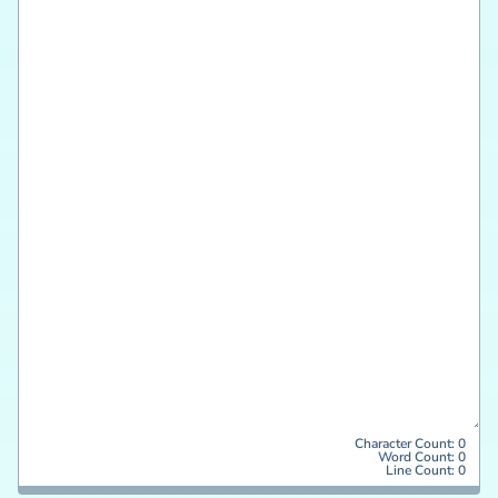
Character Count:
0
Word Count:
0
Line Count:
0