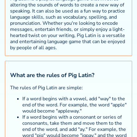
altering the sounds of words to create a new way of
speaking. It can also be used as a fun way to practice
language skills, such as vocabulary, spelling, and
pronunciation. Whether you're looking to encode
messages, entertain friends, or simply enjoy a light-
hearted twist on your writing, Pig Latin is a versatile
and entertaining language game that can be enjoyed
by people of all ages.
What are the rules of Pig Latin?
The rules of Pig Latin are simple:
If a word begins with a vowel, add "way" to the
end of the word. For example, the word "apple"
would become "appleway."
If a word begins with a consonant or series of
consonants, take them and move them to the
end of the word, and add "ay." For example, the
word "pig" would become "igpay," and the word