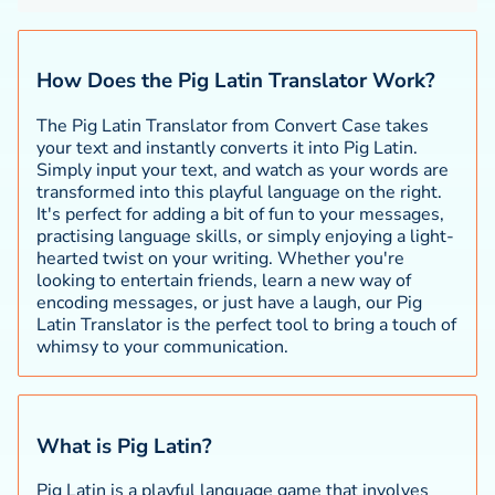
How Does the Pig Latin Translator Work?
The Pig Latin Translator from Convert Case takes
your text and instantly converts it into Pig Latin.
Simply input your text, and watch as your words are
transformed into this playful language on the right.
It's perfect for adding a bit of fun to your messages,
practising language skills, or simply enjoying a light-
hearted twist on your writing. Whether you're
looking to entertain friends, learn a new way of
encoding messages, or just have a laugh, our Pig
Latin Translator is the perfect tool to bring a touch of
whimsy to your communication.
What is Pig Latin?
Pig Latin is a playful language game that involves