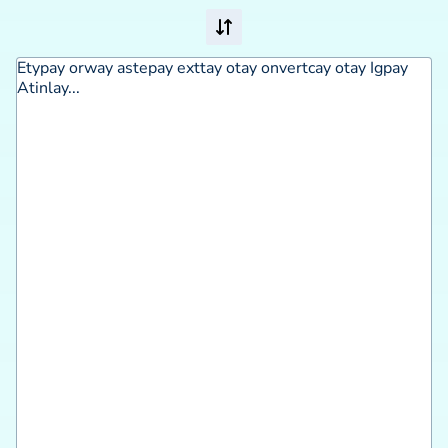
Etypay orway astepay exttay otay onvertcay otay Igpay 
Atinlay...