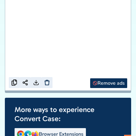
Remove ads
More ways to experience
Convert Case:
Browser Extensions