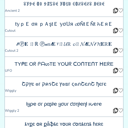
ꋖꐞꉣꈼ ꂦꌅ ꉣꁲꌚꋖꈼ ꐞꂦꐇꌅ ꀯꂦꋊꋖꈼꋊꋖ ꍩꈼꌅꈼ
Ancient 2
t𝕪ｐＥ σя ｐＡştＥ 𝕪σ𝕌я 𝓬σŇtＥŇt 𝓱ＥяＥ
Cutout
𝓉ʸⓅ𝐄 ㄖℝ Ⓟ𝒶𝕤𝓉𝐄 ʸㄖ𝓤ℝ 𝓬ㄖ𝓝𝓉𝐄𝓝𝓉 𝓗𝐄ℝ𝐄
Cutout 2
TYᑭE Oᖇ ᑭᗩᔕTE YOᑌᖇ ᑕOᑎTEᑎT ᕼEᖇE
UFO
Շץקє ๏г קครՇє ץ๏ยг ς๏ภՇєภՇ ђєгє
Wiggly
ƚყρҽ σɾ ραʂƚҽ ყσυɾ ƈσɳƚҽɳƚ ԋҽɾҽ
Wiggly 2
ȶʏքɛ օʀ քǟֆȶɛ ʏօʊʀ ƈօռȶɛռȶ ɦɛʀɛ