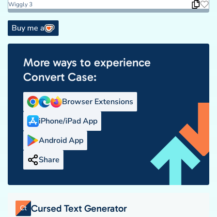
Wiggly 3
Buy me a
More ways to experience
Convert Case:
Browser Extensions
iPhone/iPad App
Android App
Share
Cursed Text Generator
Ct