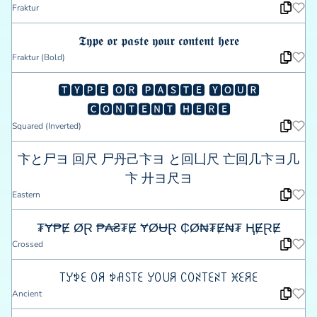
Fraktur
𝕿𝖞𝖕𝖊 𝖔𝖗 𝖕𝖆𝖘𝖙𝖊 𝖞𝖔𝖚𝖗 𝖈𝖔𝖓𝖙𝖊𝖓𝖙 𝖍𝖊𝖗𝖊
Fraktur (Bold)
🆃🆈🅿🅴 🅾🆁 🅿🅰🆂🆃🅴 🆈🅾🆄🆁
🅲🅾🅽🆃🅴🅽🆃 🅷🅴🆁🅴
Squared (Inverted)
卞と尸ヨ 回尺 尸丹己卞ヨ と回凵尺 亡回几卞ヨ几
卞 廾ヨ尺ヨ
Eastern
₮Ɏ₱Ɇ ØⱤ ₱₳₴₮Ɇ ɎØɄⱤ ₵Ø₦₮Ɇ₦₮ ⱧɆⱤɆ
Crossed
꓄ꌦꉣꏂ ꄲꋪ ꉣꋬꇙ꓄ꏂ ꌦꄲ꒤ꋪ ꉔꄲꋊ꓄ꏂꋊ꓄ ꁝꏂꋪꏂ
Ancient