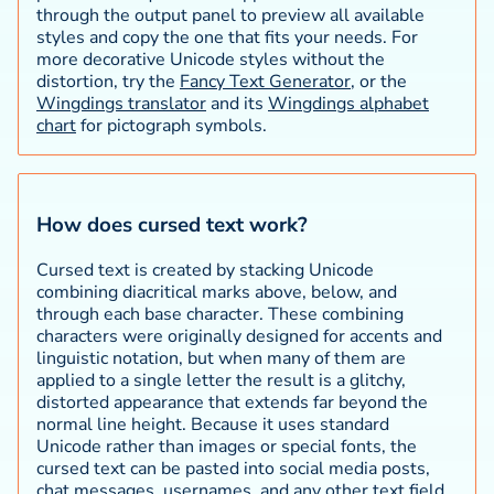
through the output panel to preview all available
styles and copy the one that fits your needs. For
more decorative Unicode styles without the
distortion, try the
Fancy Text Generator
, or the
Wingdings translator
and its
Wingdings alphabet
chart
for pictograph symbols.
How does cursed text work?
Cursed text is created by stacking Unicode
combining diacritical marks above, below, and
through each base character. These combining
characters were originally designed for accents and
linguistic notation, but when many of them are
applied to a single letter the result is a glitchy,
distorted appearance that extends far beyond the
normal line height. Because it uses standard
Unicode rather than images or special fonts, the
cursed text can be pasted into social media posts,
chat messages, usernames, and any other text field