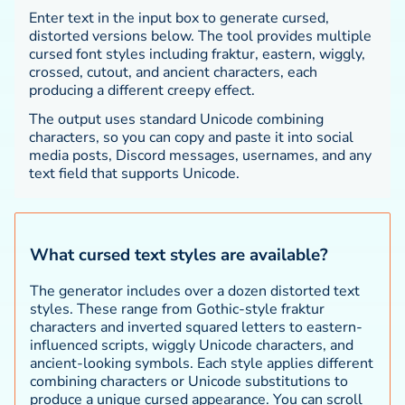
Enter text in the input box to generate cursed,
distorted versions below. The tool provides multiple
cursed font styles including fraktur, eastern, wiggly,
crossed, cutout, and ancient characters, each
producing a different creepy effect.
The output uses standard Unicode combining
characters, so you can copy and paste it into social
media posts, Discord messages, usernames, and any
text field that supports Unicode.
What cursed text styles are available?
The generator includes over a dozen distorted text
styles. These range from Gothic-style fraktur
characters and inverted squared letters to eastern-
influenced scripts, wiggly Unicode characters, and
ancient-looking symbols. Each style applies different
combining characters or Unicode substitutions to
produce a unique cursed appearance. You can scroll