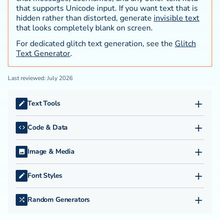
that supports Unicode input. If you want text that is
hidden rather than distorted, generate
invisible text
that looks completely blank on screen.
For dedicated glitch text generation, see the
Glitch
Text Generator
.
Last reviewed: July 2026
+
Text Tools
APA Citation Generator
+
Code & Data
Character Remover
A1Z26 Cipher
Duplicate Line Remover
+
Image & Media
Base64 Encode & Decode
Duplicate Word Finder
ASCII Generator
Binary Code Translator
Em Dash Remover
+
Font Styles
Image to Text Converter
Caesar Cipher Tool
Find and Replace Text
Aesthetic Text
JPG to PNG Converter
camelCase Converter
Invisible Text Generator
+
Random Generators
Big Text Generator
JPG to WebP Converter
CSS Formatter
Lorem Ipsum Generator
Random Choice Generator
Bold Text Generator
Online Video Converter
CSV to JSON Converter
NATO Phonetic Alphabet Translator