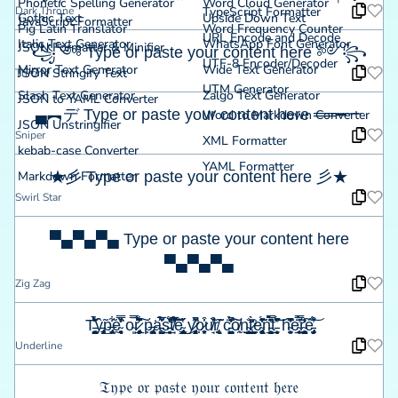
Phonetic Spelling Generator
Word Cloud Generator
Dark Throne
TypeScript Formatter
Gothic Text
Upside Down Text
JavaScript Formatter
Pig Latin Translator
Word Frequency Counter
URL Encode and Decode
Italic Text Generator
WhatsApp Font Generator
JSON Formatter & Minifier
꧁༺ Type or paste your content here ༻꧂
UTF-8 Encoder/Decoder
Mirror Text Generator
Wide Text Generator
JSON Stringify Text
Throne
UTM Generator
Slash Text Generator
Zalgo Text Generator
JSON to YAML Converter
▄︻デ Type or paste your content here ══━一
Word to Markdown Converter
JSON Unstringifier
Sniper
XML Formatter
kebab-case Converter
YAML Formatter
Markdown Formatter
★彡 Type or paste your content here 彡★
Swirl Star
▀▄▀▄▀▄ Type or paste your content here
▀▄▀▄▀▄
Zig Zag
T̵͔̰͓̹̺͚͍̉͋̆̀͐̉̎̎ŷ̵̡̦̩͉̹̼̃͜p̶̡̢̯͎̼̃͋ḙ̴̮̱͉̦͉̦̻̏̆̽̒̿͘ o̴͈̿̚r̷̨̡̖̻̟̰̻̞̲̹͊̀̐̋̏͂͋͠ p̶̢̡̙̪̦͎͓̣̙͘a̵͖̥̺̘̬͊̉̅͑́̋s̵̞̭̣͈̲͔̭̏̎́͗̔̓͝t̸̛̘͆͒́̑͋̅͠͝ē̴̢̢͙̯̱̞̥̥͇̋̔͜ y̷̡̻͎͓͓̳̹͍̥̎̋̌͘̚̕o̷̬͎̣̹̥͓̞͗͒u̸̘̔͒̏r̸̢̨̰̫̃̃͂ ċ̵͖͓̮̦̺̘̺͚̳̍̎̉̔͂̓̄̚͠ȏ̸̰̹ṇ̴̛̺̳̲͎͙̐͘t̷̺͉̺̠͕͙̣̮̀̒̆̍̀͘e̴̢̦̼̣̻̦̻͚̹̩͗̓̋́̊̈̓̇̃̃n̵̲̯̱͎̳͙͖̿̀̈̔́̀̀̽͂̈ť̵̹̯̬̘̝̽͆̈́̔͝͝ h̴̦̮̰͈͎̊͆̽̑̓̍ë̴̜̜̞̩͍̰̜̲́̓̅̿̈́̃̚r̴̨̨̘̙̝͍̬̺̻̠͛̒͠é̵̡̡̡̹͍͎̯̦̫̈́͒̓͝
Underline
𝔗𝔶𝔭𝔢 𝔬𝔯 𝔭𝔞𝔰𝔱𝔢 𝔶𝔬𝔲𝔯 𝔠𝔬𝔫𝔱𝔢𝔫𝔱 𝔥𝔢𝔯𝔢