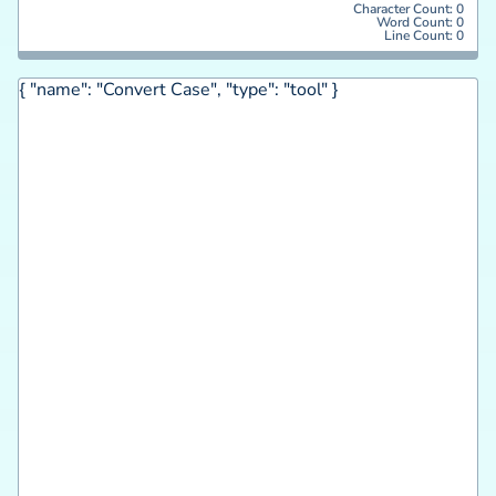
Character Count:
0
Word Count:
0
Line Count:
0
{ "name": "Convert Case", "type": "tool" }