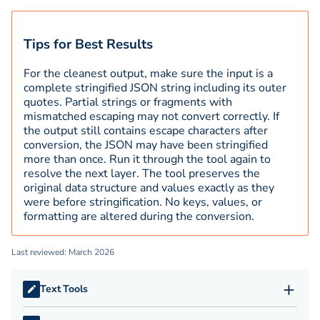
Tips for Best Results
For the cleanest output, make sure the input is a
complete stringified JSON string including its outer
quotes. Partial strings or fragments with
mismatched escaping may not convert correctly. If
the output still contains escape characters after
conversion, the JSON may have been stringified
more than once. Run it through the tool again to
resolve the next layer. The tool preserves the
original data structure and values exactly as they
were before stringification. No keys, values, or
formatting are altered during the conversion.
Last reviewed: March 2026
+
Text Tools
APA Citation Generator