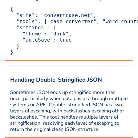
{

  "site": "convertcase.net",

  "tools": ["case converter", "word counte
  "settings": {

    "theme": "dark",

    "autoSave": true

  }

}
Handling Double-Stringified JSON
Sometimes JSON ends up stringified more than
once, particularly when data passes through multiple
systems or APIs. Double-stringified JSON has two
layers of escaping, with backslashes escaping other
backslashes. This tool handles multiple layers of
stringification, resolving each level of escaping to
return the original clean JSON structure.