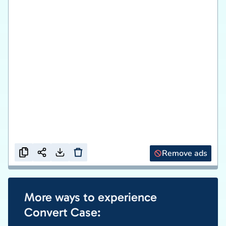
Remove ads
More ways to experience
Convert Case: