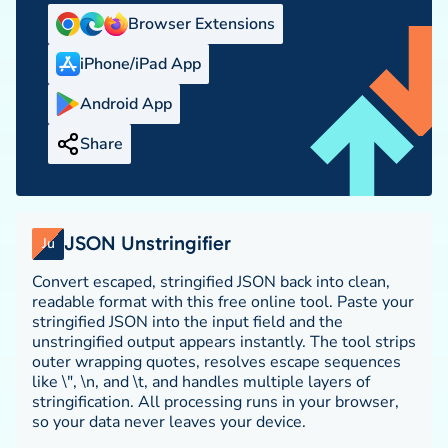
Browser Extensions
iPhone/iPad App
Android App
Share
JSON Unstringifier
Ju
Convert escaped, stringified JSON back into clean,
readable format with this free online tool. Paste your
stringified JSON into the input field and the
unstringified output appears instantly. The tool strips
outer wrapping quotes, resolves escape sequences
like \", \n, and \t, and handles multiple layers of
stringification. All processing runs in your browser,
so your data never leaves your device.