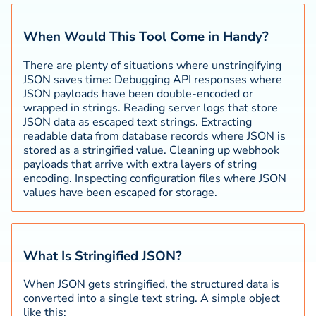
When Would This Tool Come in Handy?
There are plenty of situations where unstringifying
JSON saves time: Debugging API responses where
JSON payloads have been double-encoded or
wrapped in strings. Reading server logs that store
JSON data as escaped text strings. Extracting
readable data from database records where JSON is
stored as a stringified value. Cleaning up webhook
payloads that arrive with extra layers of string
encoding. Inspecting configuration files where JSON
values have been escaped for storage.
What Is Stringified JSON?
When JSON gets stringified, the structured data is
converted into a single text string. A simple object
like this: