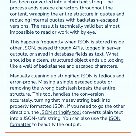
has been converted into a plain text string. The
process adds escape characters throughout the
content, wrapping the entire structure in quotes and
replacing internal quotes with backslash-escaped
versions. The result is technically valid but almost
impossible to read or work with by eye.
This happens frequently when JSON is stored inside
other JSON, passed through APIs, logged in server
outputs, or saved in database fields as text. What
should be a clean, structured object ends up looking
like a wall of backslashes and escaped characters.
Manually cleaning up stringified JSON is tedious and
error-prone. Missing a single escaped quote or
removing the wrong backslash breaks the entire
structure. This tool handles the conversion
accurately, turning that messy string back into
properly formatted JSON. If you need to go the other
direction, the
JSON stringify tool
converts plain text
into a JSON-safe string. You can also use the
JSON
formatter
to beautify the output.