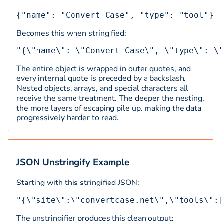
{"name": "Convert Case", "type": "tool"}
Becomes this when stringified:
"{\"name\": \"Convert Case\", \"type\": \
The entire object is wrapped in outer quotes, and
every internal quote is preceded by a backslash.
Nested objects, arrays, and special characters all
receive the same treatment. The deeper the nesting,
the more layers of escaping pile up, making the data
progressively harder to read.
JSON Unstringify Example
Starting with this stringified JSON:
"{\"site\":\"convertcase.net\",\"tools\":
The unstringifier produces this clean output: