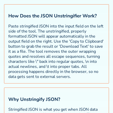
How Does the JSON Unstringifier Work?
Paste stringified JSON into the input field on the left
side of the tool. The unstringified, properly
formatted JSON will appear automatically in the
output field on the right. Use the 'Copy to Clipboard'
button to grab the result or 'Download Text' to save
it as a file. The tool removes the outer wrapping
quotes and resolves all escape sequences, turning
characters like \" back into regular quotes, \n into
actual newlines, and \t into proper tabs. All
processing happens directly in the browser, so no
data gets sent to external servers.
Why Unstringify JSON?
Stringified JSON is what you get when JSON data